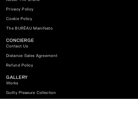
Privacy Policy
Cookie Policy
The BURĒAU Manifesto
CONCIERGE
Contact Us
Distance Sales Agreement
Refund Policy
GALLERY
Works
Guilty Pleasure Collection
DIGITAL MEDIA
Magazine
Pinterest
Subscribe Our Newsletter