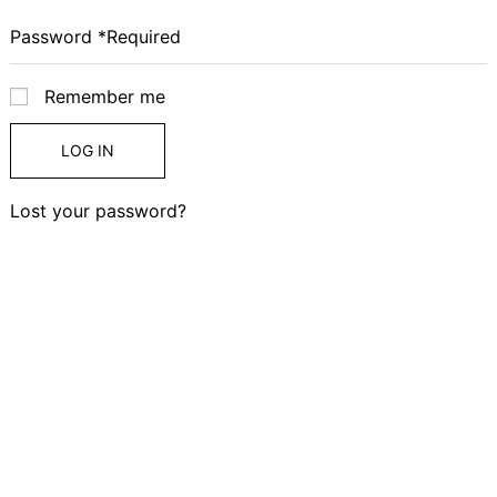
Remember me
LOG IN
Lost your password?