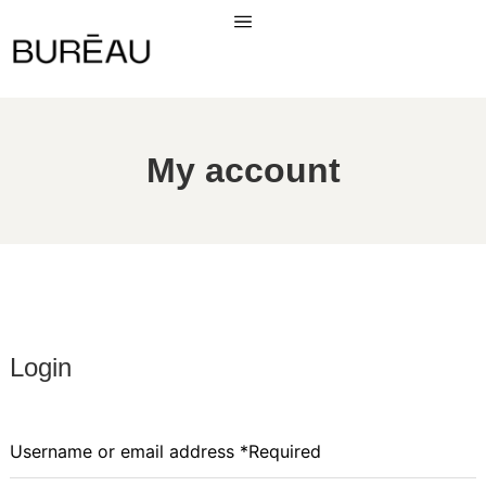
My account
Login