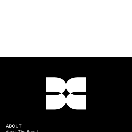
ABOUT
About The Brand