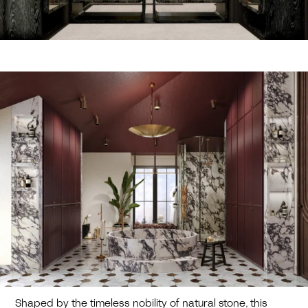
Shaped by the timeless nobility of natural stone, this