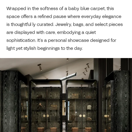
Wrapped in the softness of a baby blue carpet, this
space offers a refined pause where everyday elegance
is thoughtful ly curated. Jewelry, bags, and select pieces
are displayed with care, embodying a quiet
sophistication. It’s a personal showcase designed for
light yet stylish beginnings to the day.