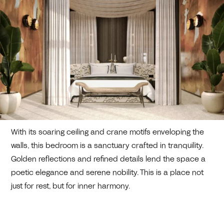
With its soaring ceiling and crane motifs enveloping the
walls, this bedroom is a sanctuary crafted in tranquility.
Golden reflections and refined details lend the space a
poetic elegance and serene nobility. This is a place not
just for rest, but for inner harmony.