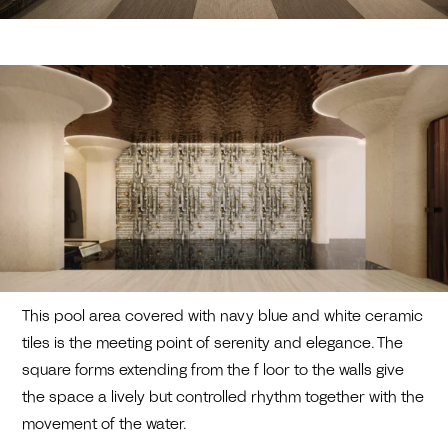
This pool area covered with navy blue and white ceramic
tiles is the meeting point of serenity and elegance. The
square forms extending from the f loor to the walls give
the space a lively but controlled rhythm together with the
movement of the water.