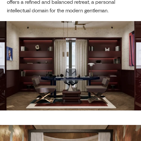
offers a refined and balanced retreat, a personal
intellectual domain for the modern gentleman.