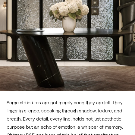
Some structures are not merely seen they are felt. They
linger in silence, speaking through shadow, texture, and
breath. Every detail, every line, holds not just aesthetic
purpose but an echo of emotion, a whisper of memory.