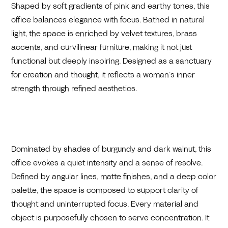
Shaped by soft gradients of pink and earthy tones, this
office balances elegance with focus. Bathed in natural
light, the space is enriched by velvet textures, brass
accents, and curvilinear furniture, making it not just
functional but deeply inspiring. Designed as a sanctuary
for creation and thought, it reflects a woman’s inner
strength through refined aesthetics.
Dominated by shades of burgundy and dark walnut, this
office evokes a quiet intensity and a sense of resolve.
Defined by angular lines, matte finishes, and a deep color
palette, the space is composed to support clarity of
thought and uninterrupted focus. Every material and
object is purposefully chosen to serve concentration. It