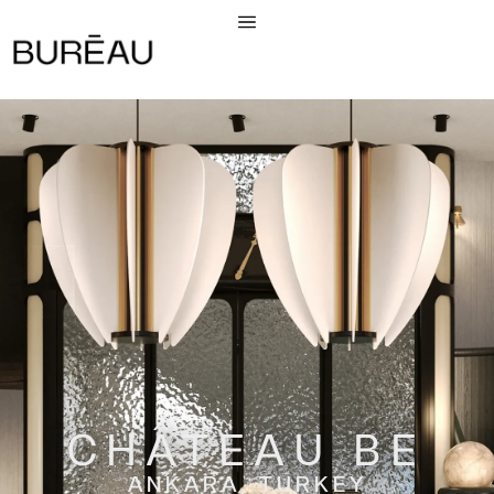
CHÂTEAU BE
ANKARA, TURKEY