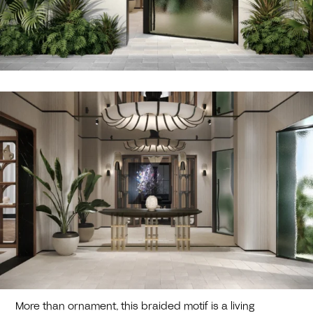
More than ornament, this braided motif is a living