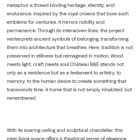
metaphor a thread binding heritage, identity, and
endurance. Inspired by the royal crowns that bore such
emblems for centuries, it mirrors nobility and
permanence. Through its interwoven lines, the project
reinterprets ancient symbols of belonging, transforming
them into architecture that breathes. Here, tradition is not
preserved in stillness but reimagined in motion. Wood
meets light; craft meets soul.Château B&E stands not
only as a residence but as a testament to artistry, to
memory, to the human desire to create something that
transcends time. A home that is not simply inhabited, but
remembered.
With its soaring ceiling and sculptural chandelier, this
main living space offers a theatrical sense of elegance.