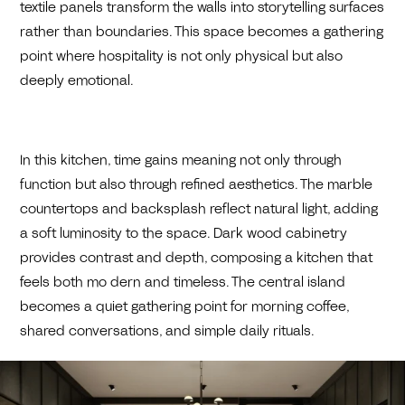
textile panels transform the walls into storytelling surfaces
rather than boundaries. This space becomes a gathering
point where hospitality is not only physical but also
deeply emotional.
In this kitchen, time gains meaning not only through
function but also through refined aesthetics. The marble
countertops and backsplash reflect natural light, adding
a soft luminosity to the space. Dark wood cabinetry
provides contrast and depth, composing a kitchen that
feels both mo dern and timeless. The central island
becomes a quiet gathering point for morning coffee,
shared conversations, and simple daily rituals.