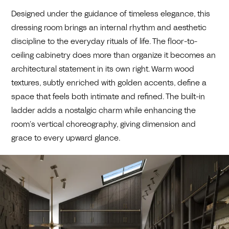
Designed under the guidance of timeless elegance, this
dressing room brings an internal rhythm and aesthetic
discipline to the everyday rituals of life. The floor-to-
ceiling cabinetry does more than organize it becomes an
architectural statement in its own right. Warm wood
textures, subtly enriched with golden accents, define a
space that feels both intimate and refined. The built-in
ladder adds a nostalgic charm while enhancing the
room’s vertical choreography, giving dimension and
grace to every upward glance.