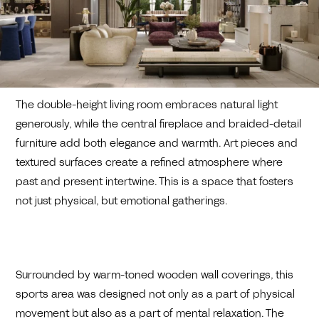
The double-height living room embraces natural light
generously, while the central fireplace and braided-detail
furniture add both elegance and warmth. Art pieces and
textured surfaces create a refined atmosphere where
past and present intertwine. This is a space that fosters
not just physical, but emotional gatherings.
Surrounded by warm-toned wooden wall coverings, this
sports area was designed not only as a part of physical
movement but also as a part of mental relaxation. The