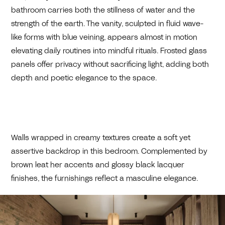
bathroom carries both the stillness of water and the
strength of the earth. The vanity, sculpted in fluid wave-
like forms with blue veining, appears almost in motion
elevating daily routines into mindful rituals. Frosted glass
panels offer privacy without sacrificing light, adding both
depth and poetic elegance to the space.
Walls wrapped in creamy textures create a soft yet
assertive backdrop in this bedroom. Complemented by
brown leat her accents and glossy black lacquer
finishes, the furnishings reflect a masculine elegance.