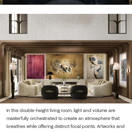
In this double-height living room, light and volume are
masterfully orchestrated to create an atmosphere that
breathes while offering distinct focal points. Artworks and