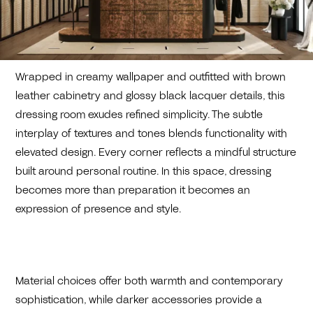
Wrapped in creamy wallpaper and outfitted with brown
leather cabinetry and glossy black lacquer details, this
dressing room exudes refined simplicity. The subtle
interplay of textures and tones blends functionality with
elevated design. Every corner reflects a mindful structure
built around personal routine. In this space, dressing
becomes more than preparation it becomes an
expression of presence and style.
Material choices offer both warmth and contemporary
sophistication, while darker accessories provide a