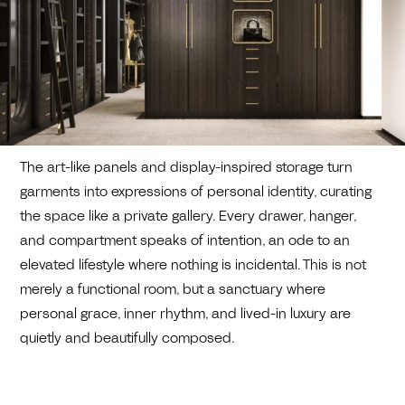
The art-like panels and display-inspired storage turn
garments into expressions of personal identity, curating
the space like a private gallery. Every drawer, hanger,
and compartment speaks of intention, an ode to an
elevated lifestyle where nothing is incidental. This is not
merely a functional room, but a sanctuary where
personal grace, inner rhythm, and lived-in luxury are
quietly and beautifully composed.