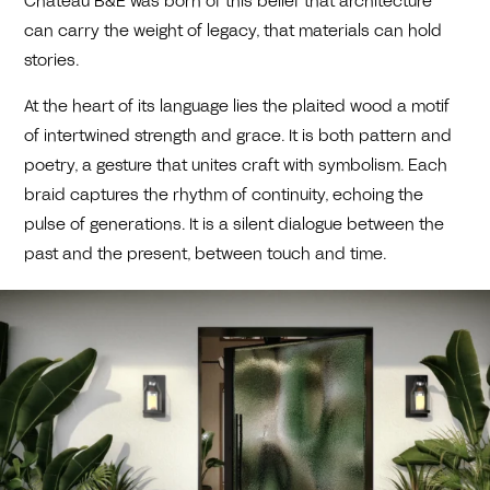
Château B&E was born of this belief that architecture
can carry the weight of legacy, that materials can hold
stories.
At the heart of its language lies the plaited wood a motif
of intertwined strength and grace. It is both pattern and
poetry, a gesture that unites craft with symbolism. Each
braid captures the rhythm of continuity, echoing the
pulse of generations. It is a silent dialogue between the
past and the present, between touch and time.