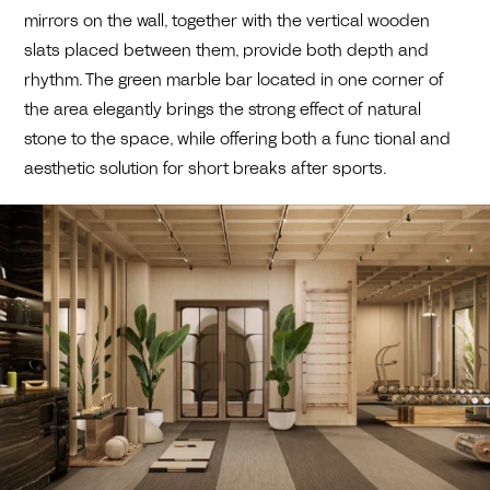
mirrors on the wall, together with the vertical wooden
slats placed between them, provide both depth and
rhythm. The green marble bar located in one corner of
the area elegantly brings the strong effect of natural
stone to the space, while offering both a func tional and
aesthetic solution for short breaks after sports.