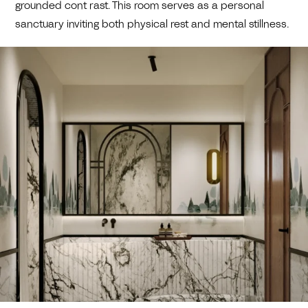
grounded cont rast. This room serves as a personal
sanctuary inviting both physical rest and mental stillness.