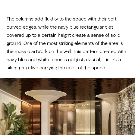
The columns add fluidity to the space with their soft
curved edges, while the navy blue rectangular tiles
covered up to a certain height create a sense of solid
ground. One of the most striking elements of the area is
the mosaic artwork on the wall. This pattern created with
navy blue and white tones is not just a visual; it is like a
silent narrative carrying the spirit of the space.