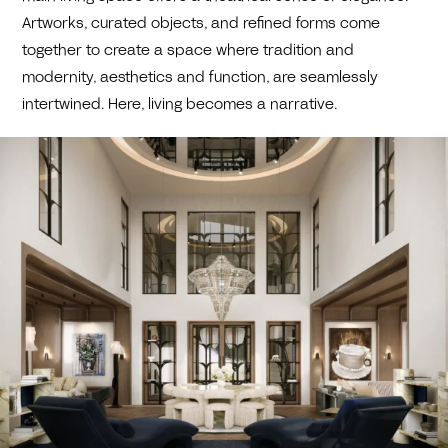
Artworks, curated objects, and refined forms come
together to create a space where tradition and
modernity, aesthetics and function, are seamlessly
intertwined. Here, living becomes a narrative.