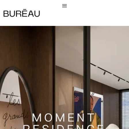
MOMENT