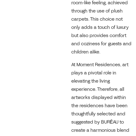
room-like feeling, achieved
through the use of plush
carpets. This choice not
only adds a touch of luxury
but also provides comfort
and coziness for guests and
children alike.
At Moment Residences, art
plays a pivotal role in
elevating the living
experience. Therefore, all
artworks displayed within
the residences have been
thoughtfully selected and
suggested by BURĒAU to
create a harmonious blend