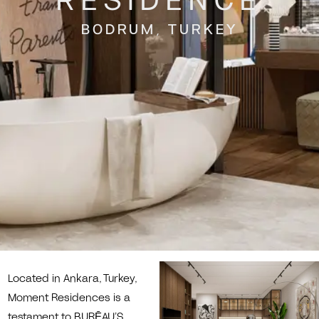
RESIDENCE
BODRUM, TURKEY
Located in Ankara, Turkey,
Moment Residences is a
testament to BURĒAU’S