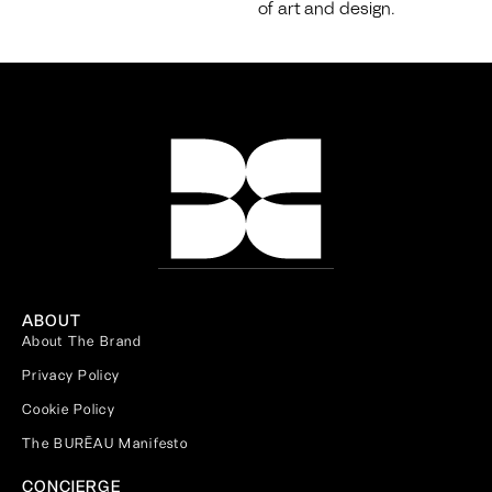
of art and design.
ABOUT
About The Brand
Privacy Policy
Cookie Policy
The BURĒAU Manifesto
CONCIERGE