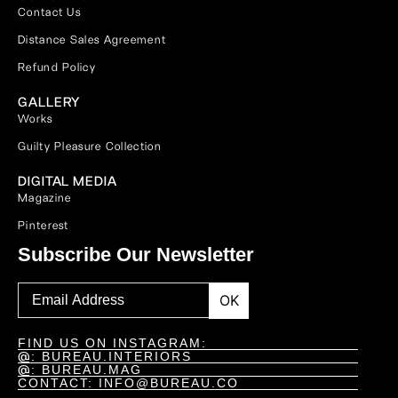
Contact Us
Distance Sales Agreement
Refund Policy
GALLERY
Works
Guilty Pleasure Collection
DIGITAL MEDIA
Magazine
Pinterest
Subscribe Our Newsletter
OK
FIND US ON INSTAGRAM:
@
: BUREAU.INTERIORS
@
: BUREAU.MAG
CONTACT: INFO@BUREAU.CO