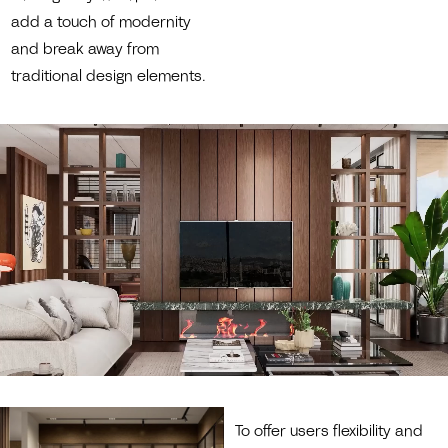
add a touch of modernity
and break away from
traditional design elements.
To offer users flexibility and