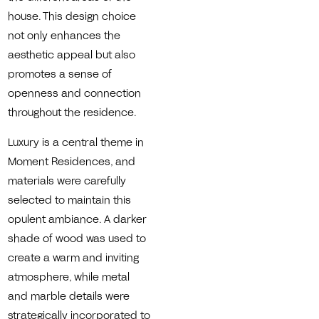
house. This design choice
not only enhances the
aesthetic appeal but also
promotes a sense of
openness and connection
throughout the residence.
Luxury is a central theme in
Moment Residences, and
materials were carefully
selected to maintain this
opulent ambiance. A darker
shade of wood was used to
create a warm and inviting
atmosphere, while metal
and marble details were
strategically incorporated to