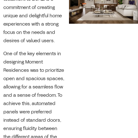
commitment of creating
unique and delightful home
experiences with a strong
focus on the needs and
desires of valued users.
One of the key elements in
designing Moment
Residences was to prioritize
open and spacious spaces,
allowing for a seamless flow
and a sense of freedom. To
achieve this, automated
panels were preferred
instead of standard doors,
ensuring fluidity between
the different areas of the