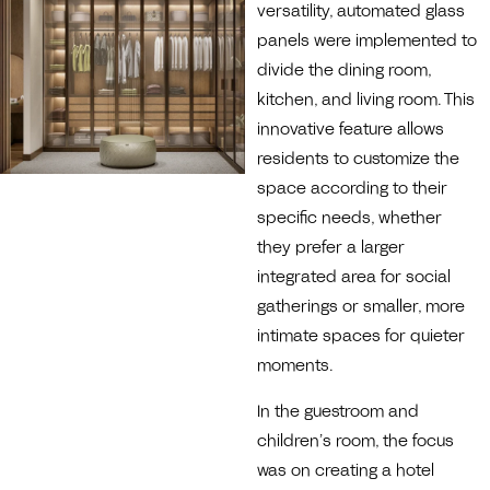
versatility, automated glass
panels were implemented to
divide the dining room,
kitchen, and living room. This
innovative feature allows
residents to customize the
space according to their
specific needs, whether
they prefer a larger
integrated area for social
gatherings or smaller, more
intimate spaces for quieter
moments.
In the guestroom and
children’s room, the focus
was on creating a hotel