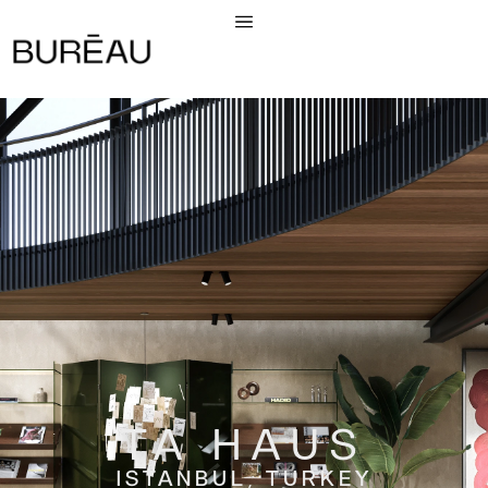
TA HAUS
ISTANBUL, TURKEY