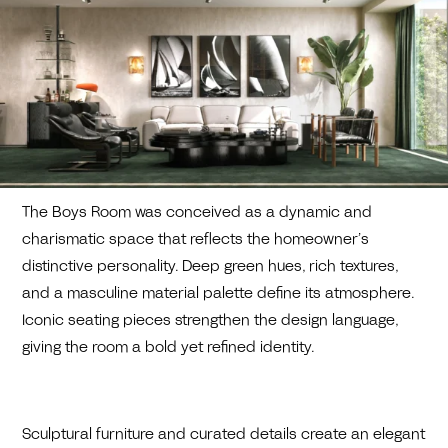
The Boys Room was conceived as a dynamic and
charismatic space that reflects the homeowner’s
distinctive personality. Deep green hues, rich textures,
and a masculine material palette define its atmosphere.
Iconic seating pieces strengthen the design language,
giving the room a bold yet refined identity.
Sculptural furniture and curated details create an elegant