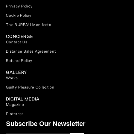
Privacy Policy
Cookie Policy
The BURĒAU Manifesto
CONCIERGE
Contact Us
Distance Sales Agreement
Refund Policy
GALLERY
Works
Guilty Pleasure Collection
DIGITAL MEDIA
Magazine
Pinterest
Subscribe Our Newsletter