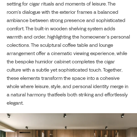
setting for cigar rituals and moments of leisure. The
room’s dialogue with the exterior frames a balanced
ambiance between strong presence and sophisticated
comfort. The built-in wooden shelving system adds
warmth and order, highlighting the homeowner’s personal
colections. The sculptural coffee table and lounge
arrangement offer a cinematic viewing experience, while
the bespoke humidor cabinet completes the cigar
culture with a subtle yet sophisticated touch. Together,
these elements transform the space into a cohesive
whole where leisure, style, and personal identity merge in
a natural harmony thatfeels both striking and effortlessly
elegant.