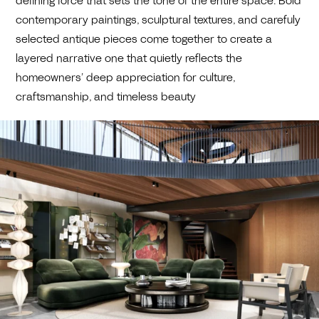
defining force that sets the tone of the entire space. Bold
contemporary paintings, sculptural textures, and carefuly
selected antique pieces come together to create a
layered narrative one that quietly reflects the
homeowners’ deep appreciation for culture,
craftsmanship, and timeless beauty