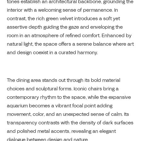
tones establish an architectural backbone, grounding the
interior with a welcoming sense of permanence. In
contrast, the rich green velvet introduces a soft yet
assertive depth guiding the gaze and enveloping the
room in an atmosphere of refined comfort. Enhanced by
natural light, the space offers a serene balance where art
and design coexist in a curated harmony.
The dining area stands out through its bold material
choices and sculptural forms. Iconic chairs bring a
contemporary rhythm to the space, while the expansive
aquarium becomes a vibrant focal point adding
movement, color, and an unexpected sense of calm. Its
transparency contrasts with the density of dark surfaces
and polished metal accents, revealing an elegant
dialogue between design and nature.