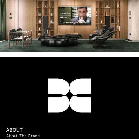
ABOUT
About The Brand