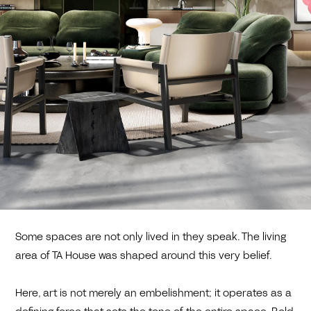
Some spaces are not only lived in they speak. The living
area of TA House was shaped around this very belief.
Here, art is not merely an embelishment; it operates as a