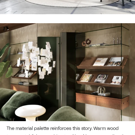
The material palette reinforces this story. Warm wood